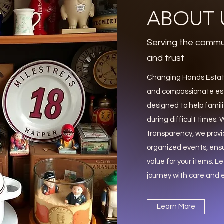
ABOUT 
Serving the commu
and trust
Changing Hands Estate
and compassionate est
designed to help famili
during difficult times
transparency, we provi
organized events, ens
value for your items. Le
journey with care and e
Learn More