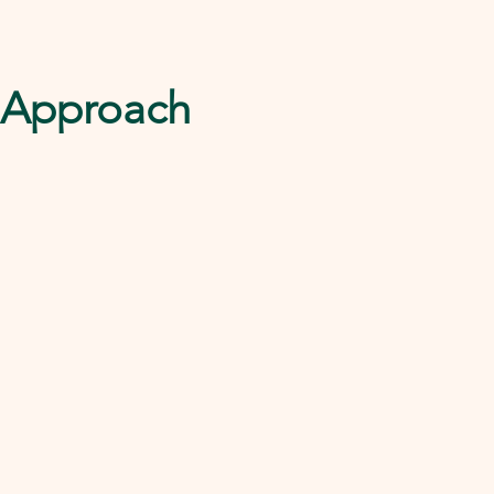
l Approach