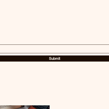
Submit