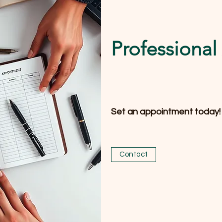
Professiona
Set an appointment today!
Contact