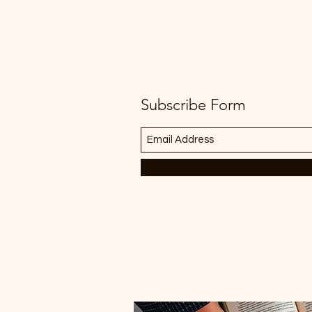
Subscribe Form