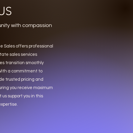
US
nity with compassion
 Sales offers professional
ate sales services
es transition smoothly
. With a commitment to
de trusted pricing and
uring you receive maximum
t us support you in this
xpertise.