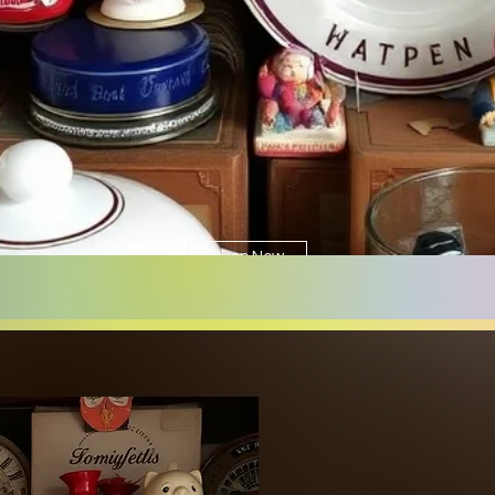
Shop Now