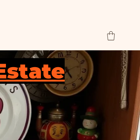
Estate