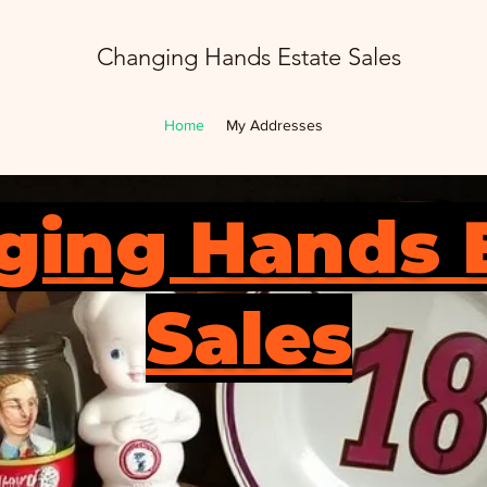
Changing Hands Estate Sales
Home
My Addresses
ging Hands 
Sales